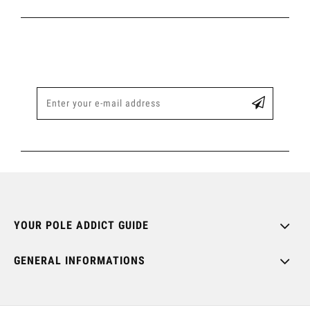
YOUR POLE ADDICT GUIDE
GENERAL INFORMATIONS