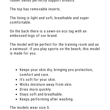
rubber bands perfectly support breasts.
The top has removable inserts.
The lining is light and soft, breathable and super
comfortable.
On the back there is a sewn-on eco tag with an
embossed logo of our brand.
The model will be perfect for the training room and as
a swimsuit. If you play sports on the beach, this model
is made for you.
Keeps your skin dry, bringing you protection,
comfort and care.
It's soft for your skin.
Wicks moisture away from skin.
Dries more quickly.
Stays soft and breathable.
Keeps performing after washing.
The models wear size S.