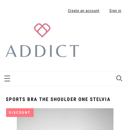
Create an account
Sign in
SPORTS BRA THE SHOULDER ONE STELVIA
DISCOUNT