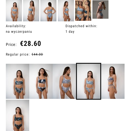
Availability:
Dispatched within:
na wyczerpaniu
1 day
€28.60
Price:
Regular price:
€44.00