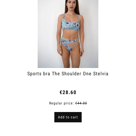
Sports bra The Shoulder One Stelvia
€28.60
Regular price:
€44.00
Add to cart