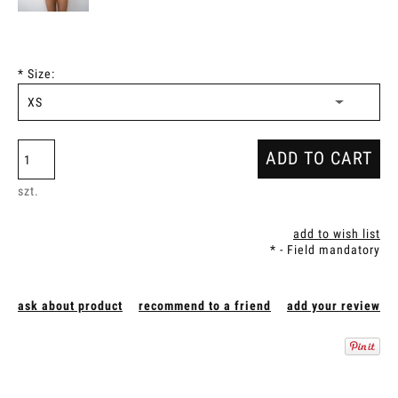
*
Size:
ADD TO CART
szt.
add to wish list
*
- Field mandatory
ask about product
recommend to a friend
add your review