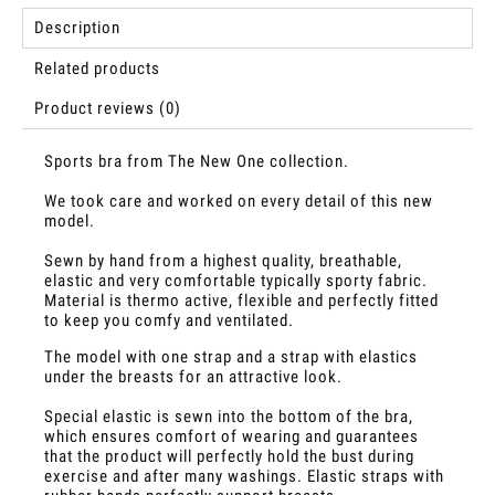
Description
Related products
Product reviews (0)
Sports bra from The New One collection.
We took care and worked on every detail of this new
model.
Sewn by hand from a highest quality, breathable,
elastic and very comfortable typically sporty fabric.
Material is thermo active, flexible and perfectly fitted
to keep you comfy and ventilated.
The model with one strap and a strap with elastics
under the breasts for an attractive look.
Special elastic is sewn into the bottom of the bra,
which ensures comfort of wearing and guarantees
that the product will perfectly hold the bust during
exercise and after many washings. Elastic straps with