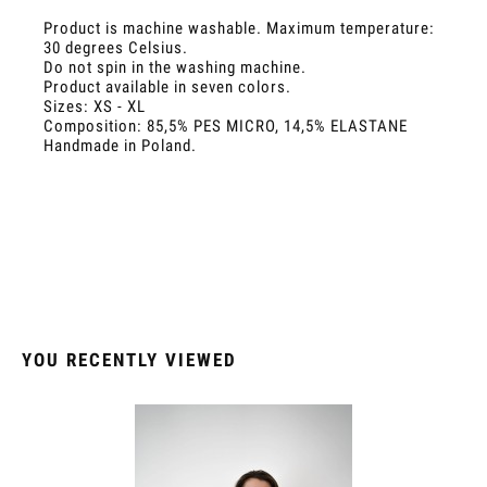
Product is machine washable. Maximum temperature:
30 degrees Celsius.
Do not spin in the washing machine.
Product available in seven colors.
Sizes: XS - XL
Composition: 85,5% PES MICRO, 14,5% ELASTANE
Handmade in Poland.
YOU RECENTLY VIEWED