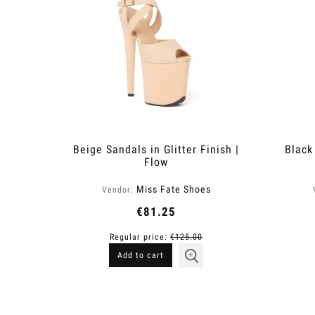
Beige Sandals in Glitter Finish |
Black 
Flow
Miss Fate Shoes
Vendor:
€81.25
Regular price:
€125.00
Add to cart