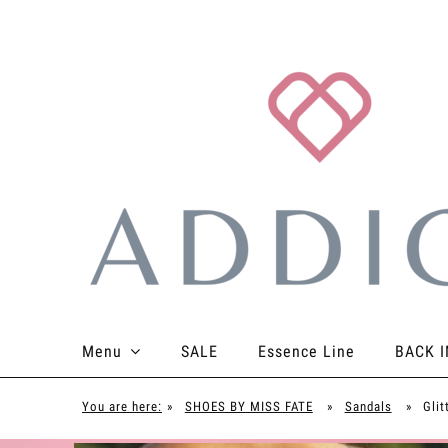
Menu
SALE
Essence Line
BACK I
TOPS
BOTTOMS
BODYSUITS
ACCES
You are here:
»
SHOES BY MISS FATE
»
Sandals
»
Glit