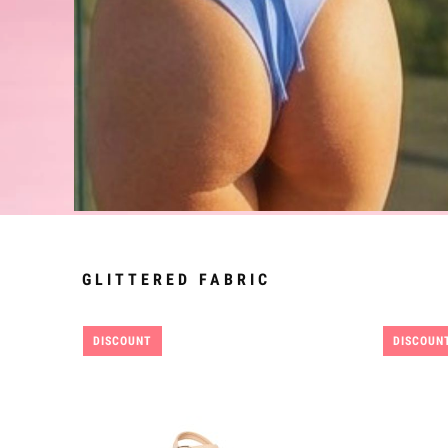
GLITTERED FABRIC
DISCOUNT
DISCOUN