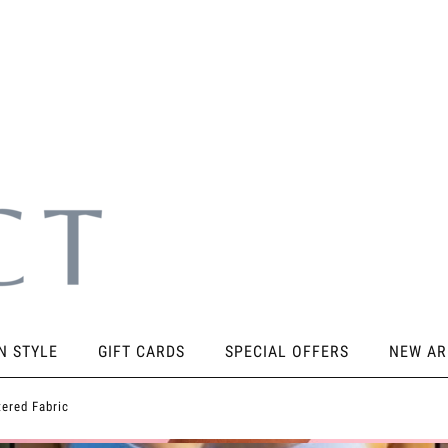
N STYLE
GIFT CARDS
SPECIAL OFFERS
NEW AR
SORIES
KNEE PADS
STICKY PRODUCTS
SHOES
tered Fabric