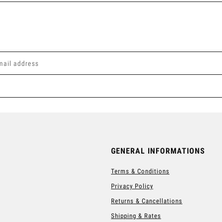
GENERAL INFORMATIONS
Terms & Conditions
Privacy Policy
Returns & Cancellations
Shipping & Rates