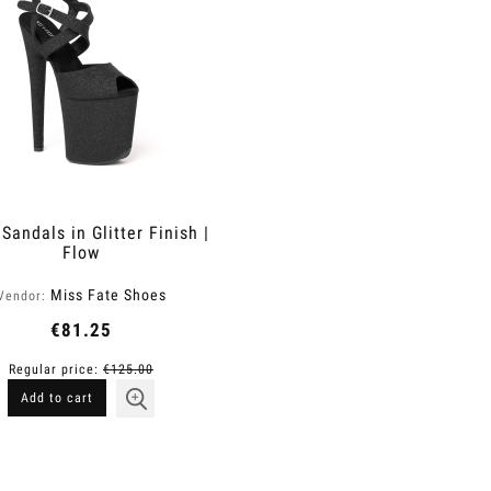
Sandals in Glitter Finish |
Flow
Miss Fate Shoes
Vendor:
€81.25
Regular price:
€125.00
Add to cart