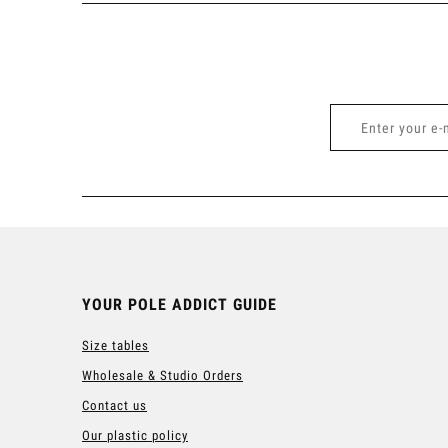
YOUR POLE ADDICT GUIDE
Size tables
Wholesale & Studio Orders
Contact us
Our plastic policy