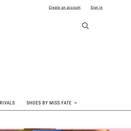
Create an account
Sign in
RIVALS
SHOES BY MISS FATE
 BY MISS FATE
ABOUT POLE ADDICT