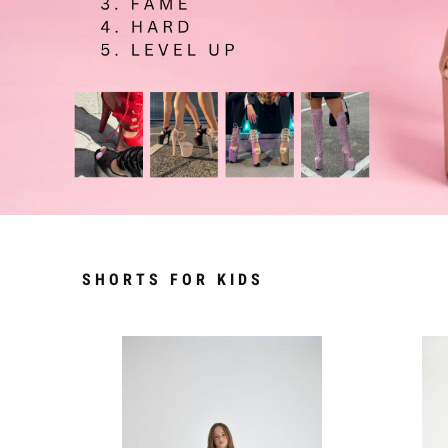
SHORTS FOR KIDS