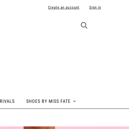
Create an account
Sign in
RIVALS
SHOES BY MISS FATE
 BY MISS FATE
ABOUT POLE ADDICT