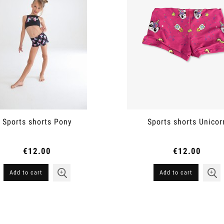
Sports shorts Pony
Sports shorts Unicor
€12.00
€12.00
Add to cart
Add to cart