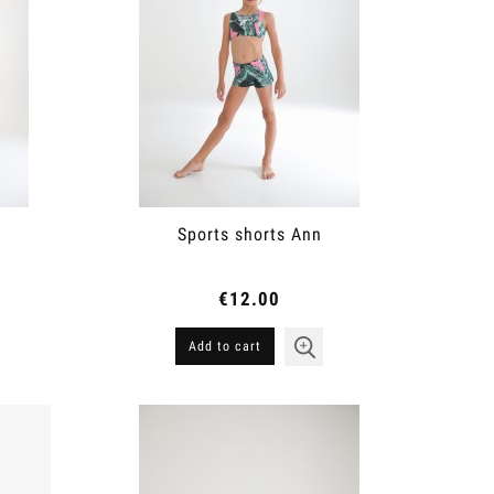
Sports shorts Ann
€12.00
Add to cart