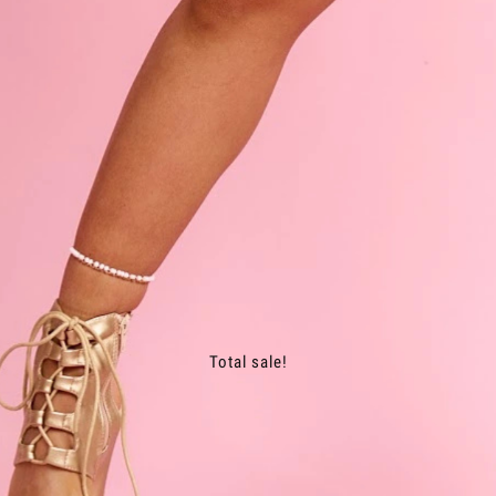
Total sale!