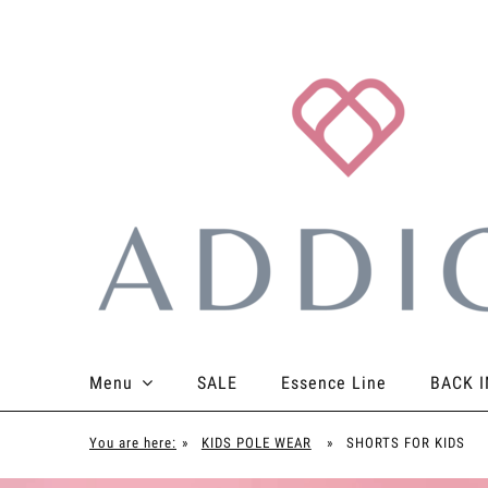
Menu
SALE
Essence Line
BACK I
TOPS
BOTTOMS
BODYSUITS
ACCES
You are here:
»
KIDS POLE WEAR
»
SHORTS FOR KIDS