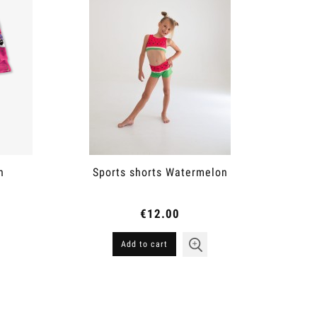
n
Sports shorts Watermelon
€12.00
Add to cart