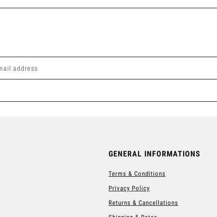
GENERAL INFORMATIONS
Terms & Conditions
Privacy Policy
Returns & Cancellations