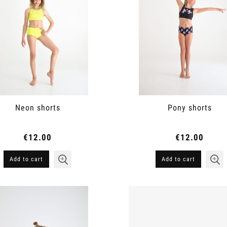
Neon shorts
Pony shorts
€12.00
€12.00
Add to cart
Add to cart