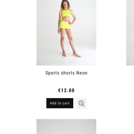
Sports shorts Neon
€12.00
Add to cart