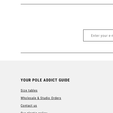
YOUR POLE ADDICT GUIDE
Size tables
Wholesale & Studio Orders
Contact us