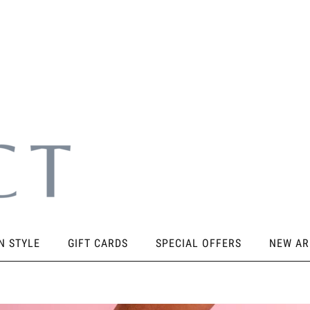
N STYLE
GIFT CARDS
SPECIAL OFFERS
NEW AR
SORIES
KNEE PADS
STICKY PRODUCTS
SHOES