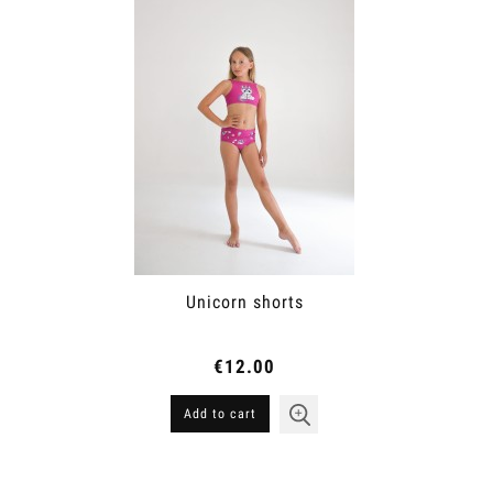
Unicorn shorts
€12.00
Add to cart