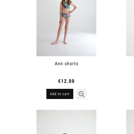
Ann shorts
€12.00
Add to cart