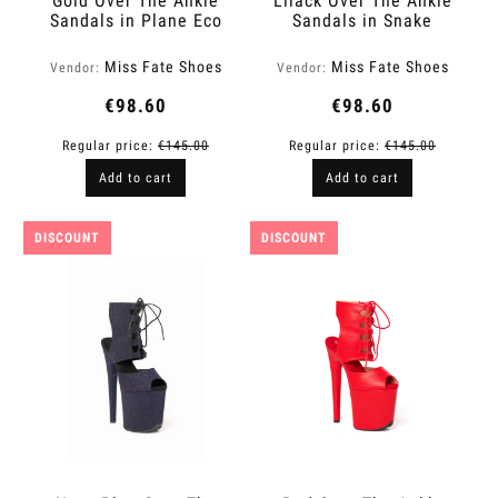
Gold Over The Ankle
Lilack Over The Ankle
Sandals in Plane Eco
Sandals in Snake
Leather | Fame
Finish | Fame
Miss Fate Shoes
Miss Fate Shoes
Vendor:
Vendor:
€98.60
€98.60
Regular price:
€145.00
Regular price:
€145.00
Add to cart
Add to cart
DISCOUNT
DISCOUNT