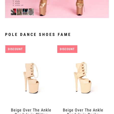
POLE DANCE SHOES FAME
DISCOUNT
DISCOUNT
Beige Over The Ankle
Beige Over The Ankle