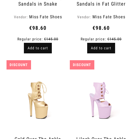
Sandals in Snake
Sandals in Fat Glitter
Finish | Fame
Finish | Fame
Miss Fate Shoes
Miss Fate Shoes
Vendor:
Vendor:
€98.60
€98.60
Regular price:
€145.00
Regular price:
€145.00
Add to cart
Add to cart
DISCOUNT
DISCOUNT