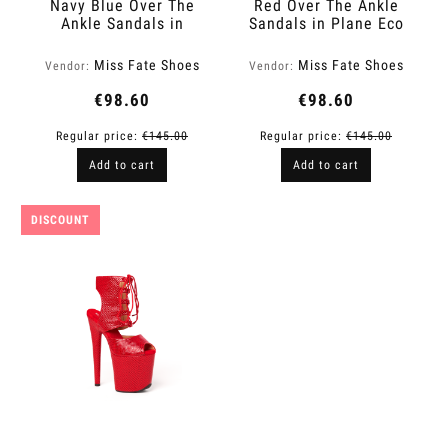
Navy Blue Over The
Red Over The Ankle
Ankle Sandals in
Sandals in Plane Eco
Glitter Finish | Fame
Leather | Fame
Miss Fate Shoes
Miss Fate Shoes
Vendor:
Vendor:
€98.60
€98.60
Regular price:
€145.00
Regular price:
€145.00
Add to cart
Add to cart
DISCOUNT