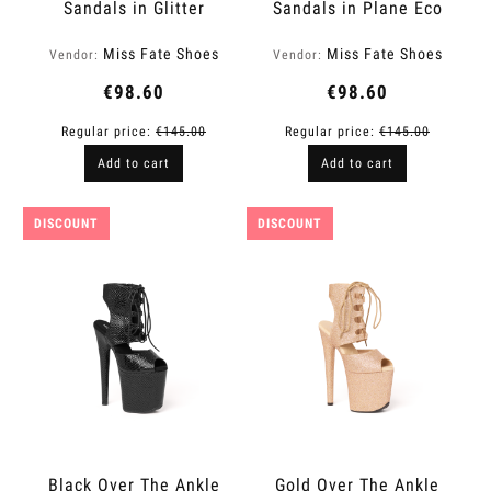
Sandals in Glitter
Sandals in Plane Eco
Finish | Fame
Leather | Fame
Miss Fate Shoes
Miss Fate Shoes
Vendor:
Vendor:
€98.60
€98.60
Regular price:
€145.00
Regular price:
€145.00
Add to cart
Add to cart
DISCOUNT
DISCOUNT
Black Over The Ankle
Gold Over The Ankle