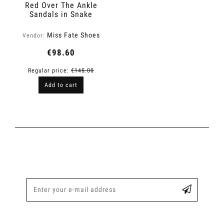
Red Over The Ankle
Sandals in Snake
Finish | Fame
Miss Fate Shoes
Vendor:
€98.60
Regular price:
€145.00
Add to cart