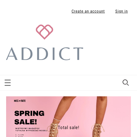
Create an account
Sign in
Total sale!