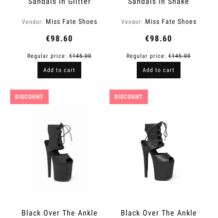
Sandals in Glitter
Sandals in Snake
Finish | Fame
Finish | Fame
Miss Fate Shoes
Miss Fate Shoes
Vendor:
Vendor:
€98.60
€98.60
Regular price:
€145.00
Regular price:
€145.00
Add to cart
Add to cart
DISCOUNT
DISCOUNT
Black Over The Ankle
Black Over The Ankle