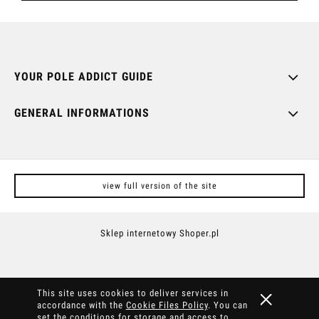
YOUR POLE ADDICT GUIDE
GENERAL INFORMATIONS
view full version of the site
Sklep internetowy Shoper.pl
This site uses cookies to deliver services in
accordance with the
Cookie Files Policy
. You can
set the conditions for storage and access to