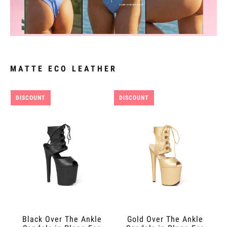
MATTE ECO LEATHER
DISCOUNT
DISCOUNT
Black Over The Ankle
Gold Over The Ankle