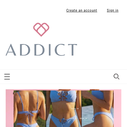
Create an account
Sign in