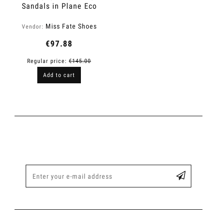
Sandals in Plane Eco
Leather | Level Up
Miss Fate Shoes
Vendor:
€97.88
Regular price:
€145.00
Add to cart