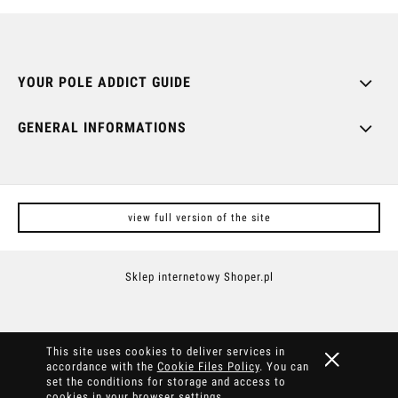
YOUR POLE ADDICT GUIDE
GENERAL INFORMATIONS
view full version of the site
Sklep internetowy Shoper.pl
This site uses cookies to deliver services in
accordance with the
Cookie Files Policy
. You can
set the conditions for storage and access to
cookies in your browser settings.