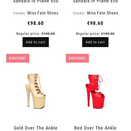
Sandals in Plane Eco
Sandals in Plane Eco
Leather | Fame
Leather | Fame
Miss Fate Shoes
Miss Fate Shoes
Vendor:
Vendor:
€98.60
€98.60
Regular price:
€145.00
Regular price:
€145.00
Add to cart
Add to cart
DISCOUNT
DISCOUNT
Gold Over The Ankle
Red Over The Ankle