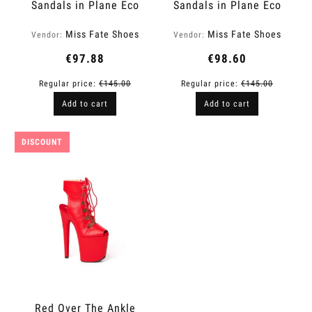
Sandals in Plane Eco
Sandals in Plane Eco
Leather | Level Up
Leather | Fame
Miss Fate Shoes
Miss Fate Shoes
Vendor:
Vendor:
€97.88
€98.60
Regular price:
€145.00
Regular price:
€145.00
Add to cart
Add to cart
DISCOUNT
Red Over The Ankle