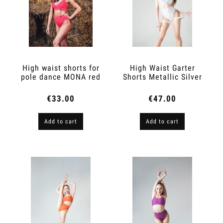
High waist shorts for
High Waist Garter
pole dance MONA red
Shorts Metallic Silver
light
€33.00
€47.00
Add to cart
Add to cart