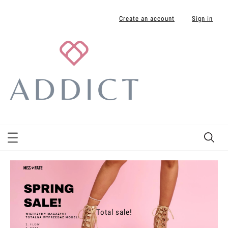
Create an account
Sign in