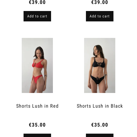
€39.00
€39.00
Add to cart
Add to cart
Shorts Lush in Red
Shorts Lush in Black
€35.00
€35.00