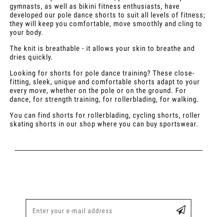
gymnasts, as well as bikini fitness enthusiasts, have
developed our pole dance shorts to suit all levels of fitness;
they will keep you comfortable, move smoothly and cling to
your body.
The knit is breathable - it allows your skin to breathe and
dries quickly.
Looking for shorts for pole dance training? These close-
fitting, sleek, unique and comfortable shorts adapt to your
every move, whether on the pole or on the ground. For
dance, for strength training, for rollerblading, for walking.
You can find shorts for rollerblading, cycling shorts, roller
skating shorts in our shop where you can buy sportswear.