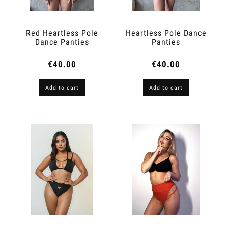
Red Heartless Pole
Heartless Pole Dance
Dance Panties
Panties
€40.00
€40.00
Add to cart
Add to cart