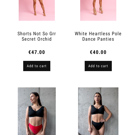
Shorts Not So Grr
White Heartless Pole
Secret Orchid
Dance Panties
€47.00
€40.00
Add to cart
Add to cart