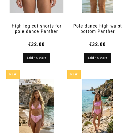
High leg cut shorts for
Pole dance high waist
pole dance Panther
bottom Panther
€32.00
€32.00
Add to cart
Add to cart
NEW
NEW