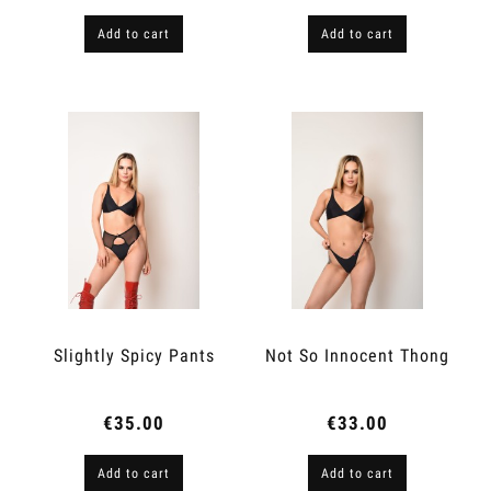
Add to cart
Add to cart
Slightly Spicy Pants
Not So Innocent Thong
€35.00
€33.00
Add to cart
Add to cart