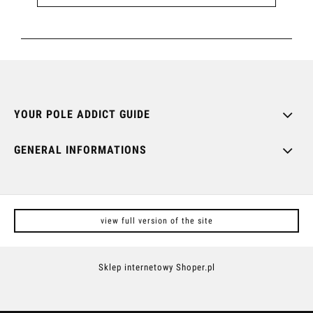
YOUR POLE ADDICT GUIDE
GENERAL INFORMATIONS
view full version of the site
Sklep internetowy Shoper.pl