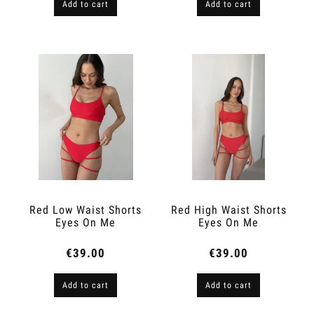
Add to cart
Add to cart
Red Low Waist Shorts
Red High Waist Shorts
Eyes On Me
Eyes On Me
€39.00
€39.00
Add to cart
Add to cart