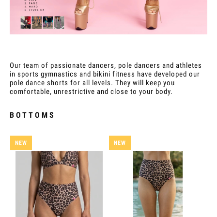
Our team of passionate dancers, pole dancers and athletes
in sports gymnastics and bikini fitness have developed our
pole dance shorts for all levels. They will keep you
comfortable, unrestrictive and close to your body.
BOTTOMS
NEW
NEW