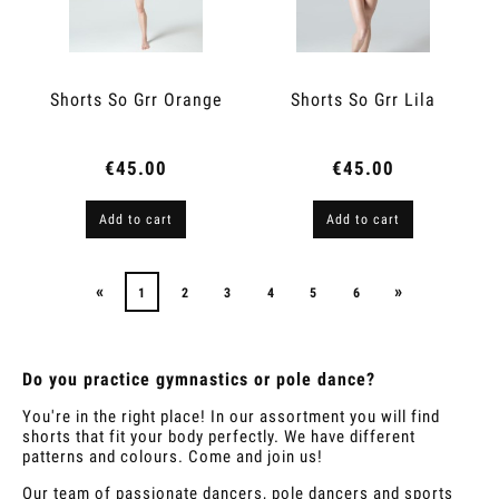
Shorts So Grr Orange
Shorts So Grr Lila
€45.00
€45.00
Add to cart
Add to cart
«
»
1
2
3
4
5
6
Do you practice gymnastics or pole dance?
You're in the right place! In our assortment you will find
shorts that fit your body perfectly. We have different
patterns and colours. Come and join us!
Our team of passionate dancers, pole dancers and sports