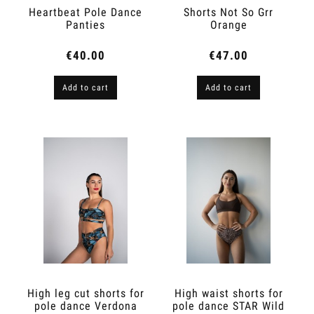
Heartbeat Pole Dance
Shorts Not So Grr
Panties
Orange
€40.00
€47.00
Add to cart
Add to cart
High leg cut shorts for
High waist shorts for
pole dance Verdona
pole dance STAR Wild