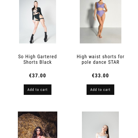
So High Gartered
High waist shorts for
Shorts Black
pole dance STAR
Lavender
€37.00
€33.00
Add to cart
Add to cart