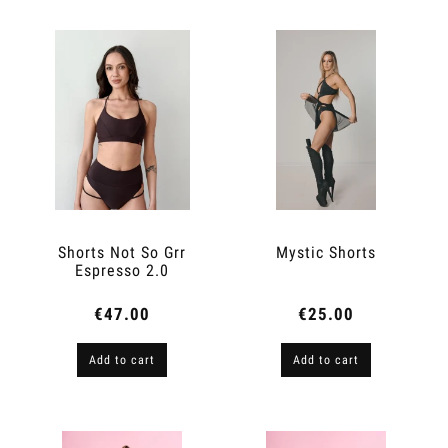
Shorts Not So Grr
Mystic Shorts
Espresso 2.0
€47.00
€25.00
Add to cart
Add to cart