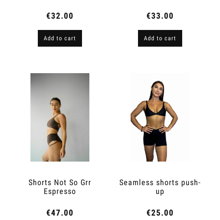
Cat
€32.00
€33.00
Add to cart
Add to cart
Shorts Not So Grr
Seamless shorts push-
Espresso
up
€47.00
€25.00