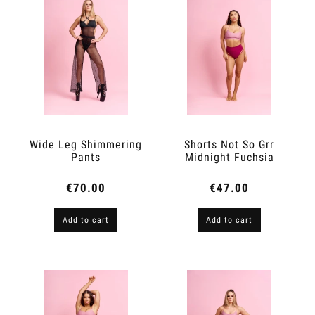
Wide Leg Shimmering
Shorts Not So Grr
Pants
Midnight Fuchsia
€70.00
€47.00
Add to cart
Add to cart