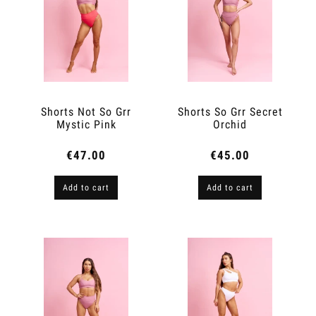
Shorts Not So Grr
Shorts So Grr Secret
Mystic Pink
Orchid
€47.00
€45.00
Add to cart
Add to cart