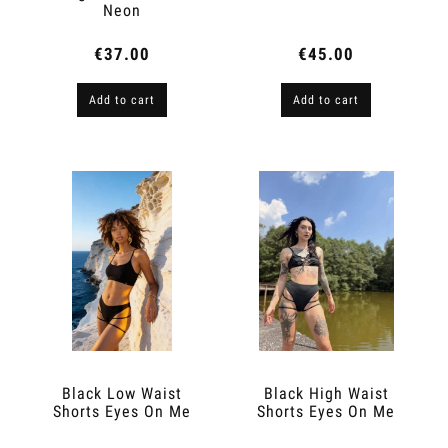
Neon
€37.00
€45.00
Add to cart
Add to cart
Black Low Waist
Black High Waist
Shorts Eyes On Me
Shorts Eyes On Me