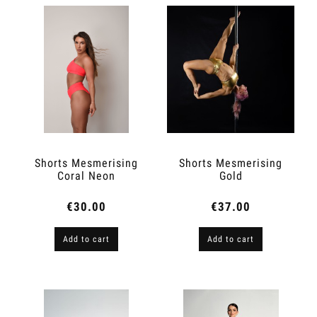
Shorts Mesmerising
Shorts Mesmerising
Coral Neon
Gold
€30.00
€37.00
Add to cart
Add to cart