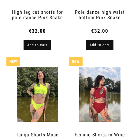
High leg cut shorts for
Pole dance high waist
pole dance Pink Snake
bottom Pink Snake
€32.00
€32.00
Add to cart
Add to cart
NEW
NEW
Tanga Shorts Muse
Femme Shorts in Wine