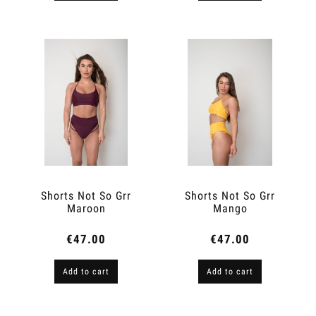
Shorts Not So Grr
Shorts Not So Grr
Maroon
Mango
€47.00
€47.00
Add to cart
Add to cart