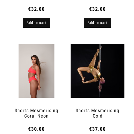
€32.00
€32.00
Add to cart
Add to cart
Shorts Mesmerising
Shorts Mesmerising
Coral Neon
Gold
€30.00
€37.00