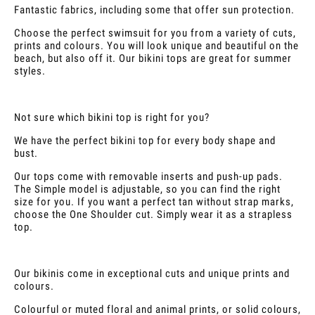
Fantastic fabrics, including some that offer sun protection.
Choose the perfect swimsuit for you from a variety of cuts,
prints and colours. You will look unique and beautiful on the
beach, but also off it. Our bikini tops are great for summer
styles.
Not sure which bikini top is right for you?
We have the perfect bikini top for every body shape and
bust.
Our tops come with removable inserts and push-up pads.
The Simple model is adjustable, so you can find the right
size for you. If you want a perfect tan without strap marks,
choose the One Shoulder cut. Simply wear it as a strapless
top.
Our bikinis come in exceptional cuts and unique prints and
colours.
Colourful or muted floral and animal prints, or solid colours,