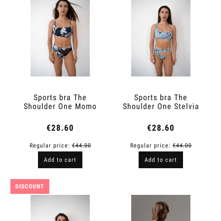
Sports bra The
Sports bra The
Shoulder One Momo
Shoulder One Stelvia
€28.60
€28.60
Regular price:
€44.00
Regular price:
€44.00
Add to cart
Add to cart
DISCOUNT