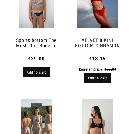
Sports bottom The
VELVET BIKINI
Mesh One Bonette
BOTTOM CINNAMON
€39.00
€18.15
Regular price:
€33.00
Add to cart
Add to cart