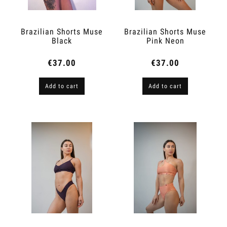
Brazilian Shorts Muse
Brazilian Shorts Muse
Black
Pink Neon
€37.00
€37.00
Add to cart
Add to cart