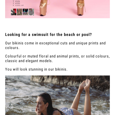
Looking for a swimsuit for the beach or pool?
Our bikinis come in exceptional cuts and unique prints and
colours.
Colourful or muted floral and animal prints, or solid colours,
classic and elegant models.
You will look stunning in our bikinis.