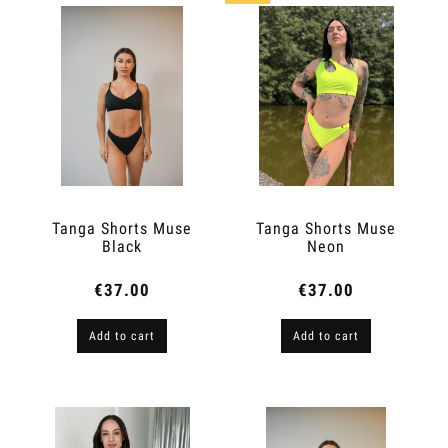
Tanga Shorts Muse
Tanga Shorts Muse
Black
Neon
€37.00
€37.00
Add to cart
Add to cart