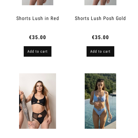
Shorts Lush in Red
Shorts Lush Posh Gold
€35.00
€35.00
Add to cart
Add to cart