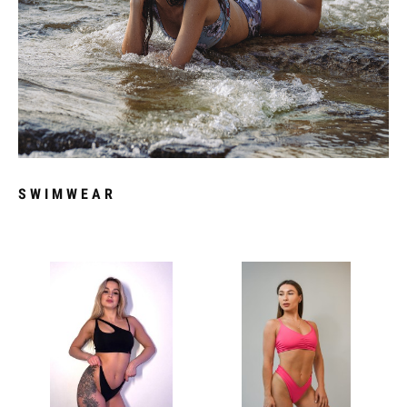
SWIMWEAR