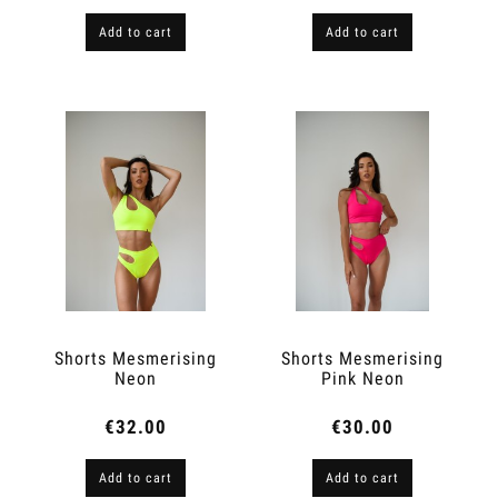
Add to cart
Add to cart
Shorts Mesmerising
Shorts Mesmerising
Neon
Pink Neon
€32.00
€30.00
Add to cart
Add to cart