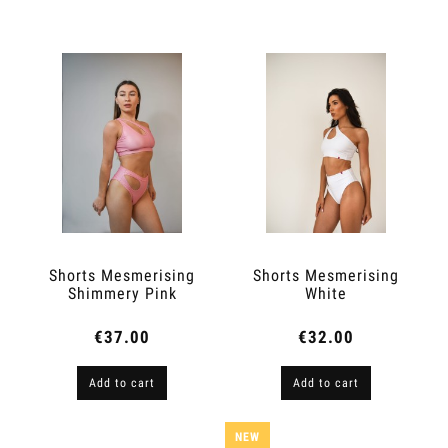
Shorts Mesmerising
Shorts Mesmerising
Shimmery Pink
White
€37.00
€32.00
Add to cart
Add to cart
NEW