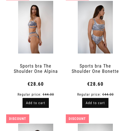
Sports bra The
Sports bra The
Shoulder One Alpina
Shoulder One Bonette
€28.60
€28.60
Regular price:
€44.00
Regular price:
€44.00
Add to cart
Add to cart
DISCOUNT
DISCOUNT