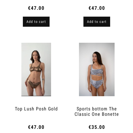
€47.00
€47.00
Add to cart
Add to cart
Top Lush Posh Gold
Sports bottom The
Classic One Bonette
€47.00
€35.00