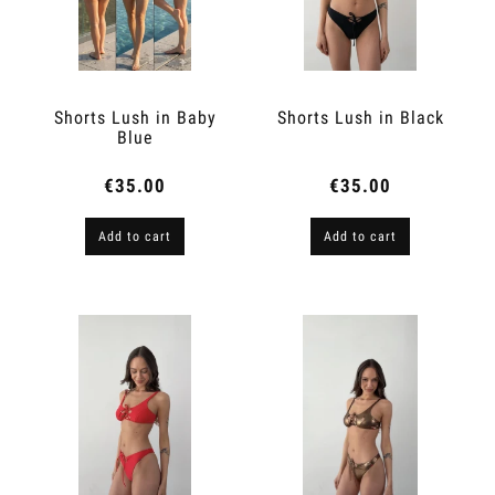
Shorts Lush in Baby
Shorts Lush in Black
Blue
€35.00
€35.00
Add to cart
Add to cart