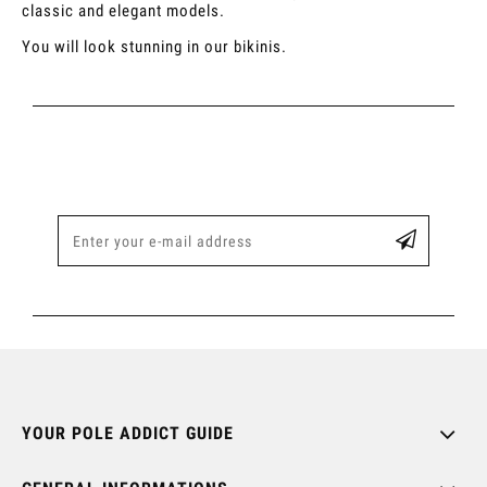
classic and elegant models.
You will look stunning in our bikinis.
YOUR POLE ADDICT GUIDE