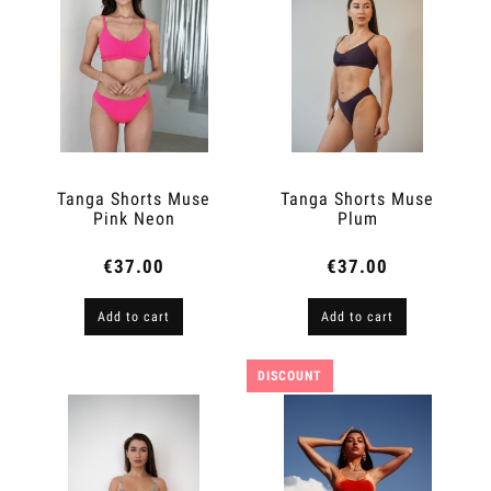
Tanga Shorts Muse
Tanga Shorts Muse
Pink Neon
Plum
€37.00
€37.00
Add to cart
Add to cart
DISCOUNT