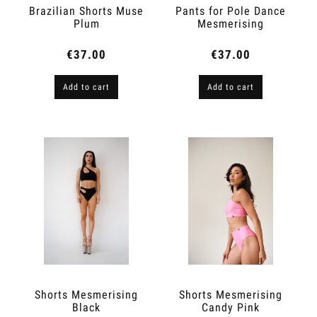
Brazilian Shorts Muse
Pants for Pole Dance
Plum
Mesmerising
Shimmery Peach
€37.00
€37.00
Add to cart
Add to cart
Shorts Mesmerising
Shorts Mesmerising
Black
Candy Pink