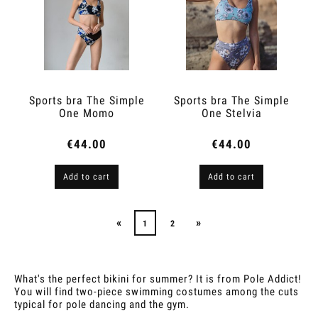
Sports bra The Simple
Sports bra The Simple
One Momo
One Stelvia
€44.00
€44.00
Add to cart
Add to cart
«
»
1
2
What's the perfect bikini for summer? It is from Pole Addict!
You will find two-piece swimming costumes among the cuts
typical for pole dancing and the gym.