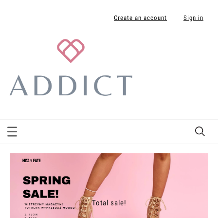
Create an account
Sign in
Total sale!