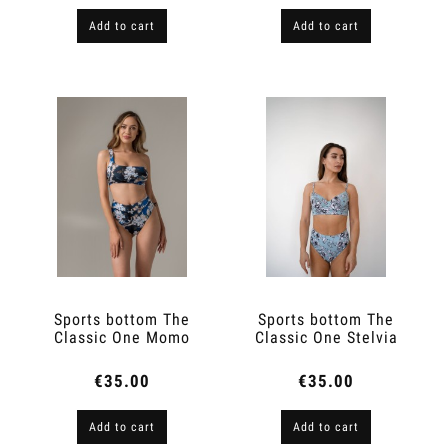
Add to cart
Add to cart
Sports bottom The
Sports bottom The
Classic One Momo
Classic One Stelvia
€35.00
€35.00
Add to cart
Add to cart