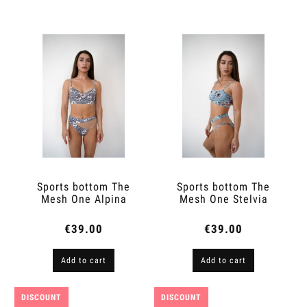
Sports bottom The
Sports bottom The
Mesh One Alpina
Mesh One Stelvia
€39.00
€39.00
Add to cart
Add to cart
DISCOUNT
DISCOUNT