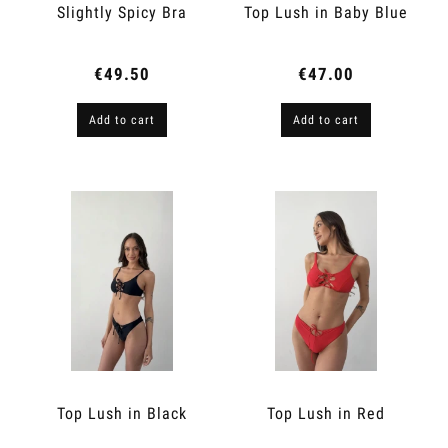
Slightly Spicy Bra
Top Lush in Baby Blue
€49.50
€47.00
Add to cart
Add to cart
Top Lush in Black
Top Lush in Red