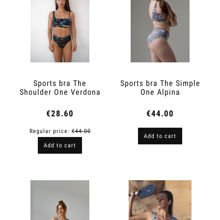
Sports bra The
Sports bra The Simple
Shoulder One Verdona
One Alpina
€28.60
€44.00
Regular price:
€44.00
Add to cart
Add to cart