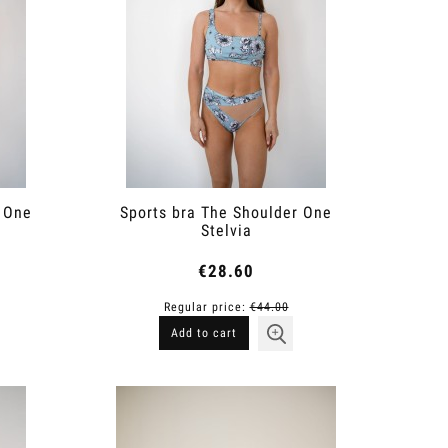
r One
Sports bra The Shoulder One
Stelvia
€28.60
Regular price:
€44.00
Add to cart