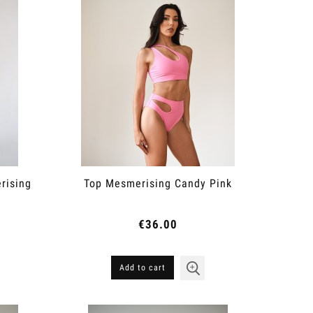
rising
Top Mesmerising Candy Pink
€36.00
Add to cart