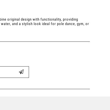
e original design with functionality, providing
water, and a stylish look ideal for pole dance, gym, or