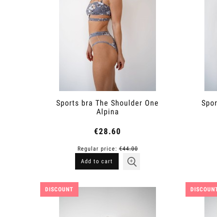
Sports bra The Shoulder One
Spor
Alpina
€28.60
Regular price:
€44.00
Add to cart
DISCOUNT
DISCOUN