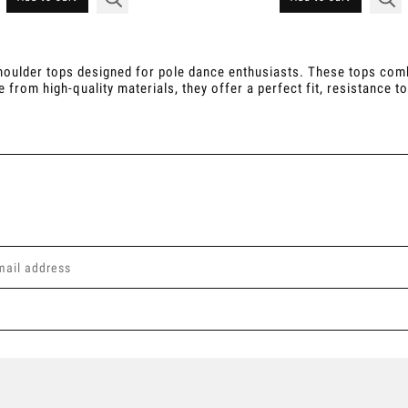
oulder tops designed for pole dance enthusiasts. These tops combin
om high-quality materials, they offer a perfect fit, resistance to 