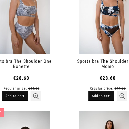
ts bra The Shoulder One
Sports bra The Shoulde
Bonette
Momo
€28.60
€28.60
Regular price:
€44.00
Regular price:
€44.00
Add to cart
Add to cart
T