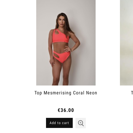
Top Mesmerising Coral Neon
€36.00
Add to cart