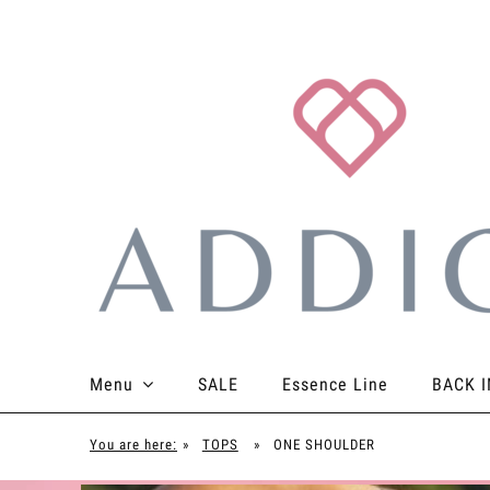
Menu
SALE
Essence Line
BACK I
TOPS
BOTTOMS
BODYSUITS
ACCES
You are here:
»
TOPS
»
ONE SHOULDER