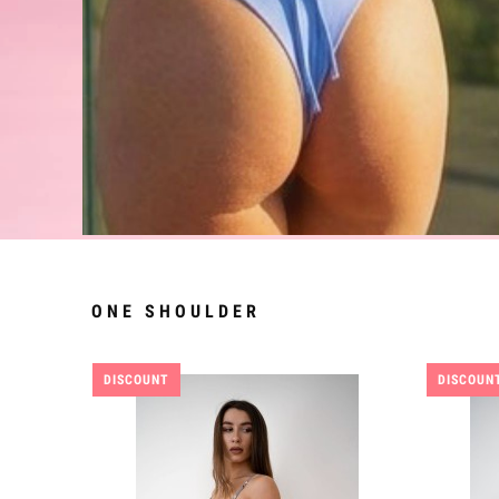
ONE SHOULDER
DISCOUNT
DISCOUN