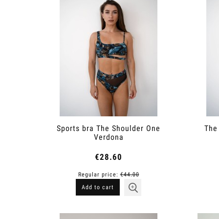
Sports bra The Shoulder One
The
Verdona
€28.60
Regular price:
€44.00
Add to cart