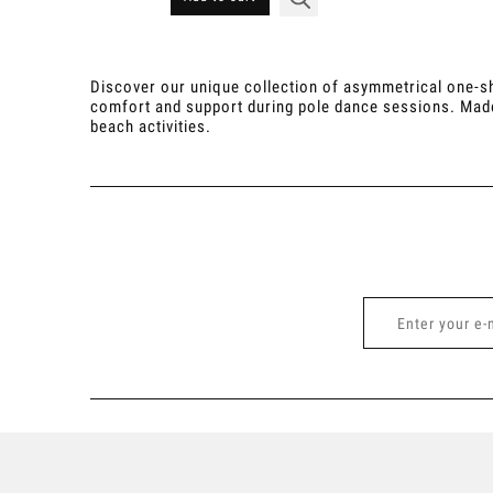
Discover our unique collection of asymmetrical one-sh
comfort and support during pole dance sessions. Made fr
beach activities.