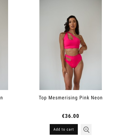
on
Top Mesmerising Pink Neon
€36.00
Add to cart