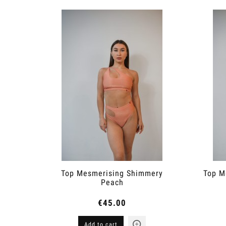
Top Mesmerising Shimmery
Top M
Peach
€45.00
Add to cart