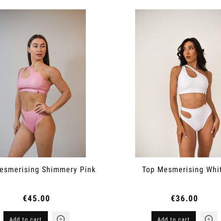
esmerising Shimmery Pink
Top Mesmerising Whi
€45.00
€36.00
Add to cart
Add to cart