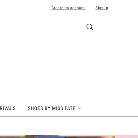
Create an account
Sign in
RIVALS
SHOES BY MISS FATE
 BY MISS FATE
ABOUT POLE ADDICT