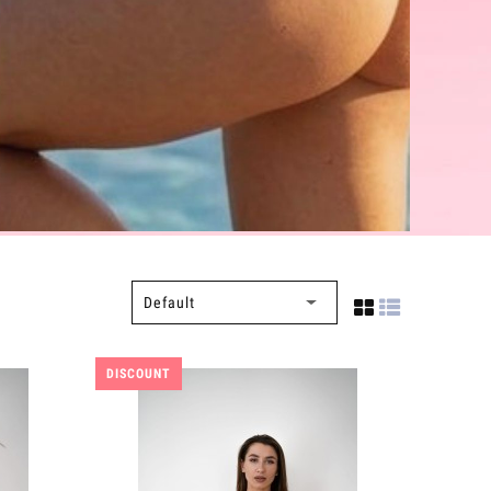
DISCOUNT