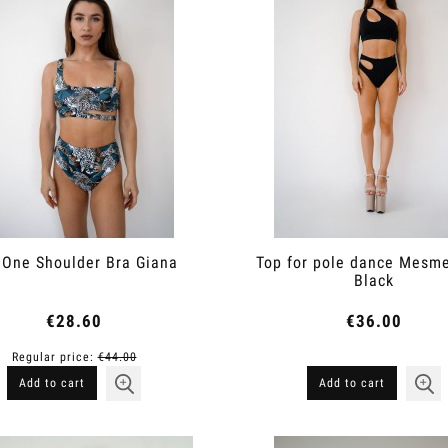
 One Shoulder Bra Giana
Top for pole dance Mesme
Black
€28.60
€36.00
Regular price:
€44.00
Add to cart
Add to cart