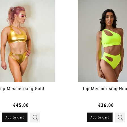
Top Mesmerising Gold
Top Mesmerising Ne
€45.00
€36.00
Add to cart
Add to cart