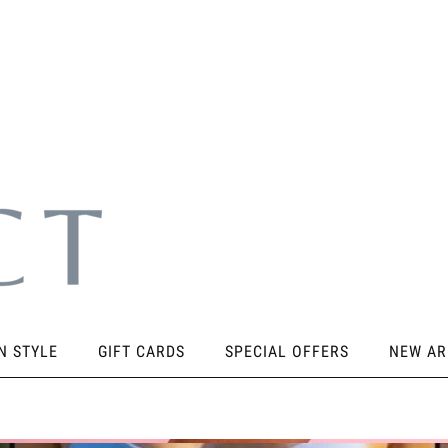
N STYLE
GIFT CARDS
SPECIAL OFFERS
NEW AR
SORIES
KNEE PADS
STICKY PRODUCTS
SHOES