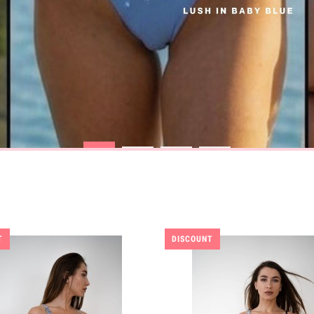
T
DISCOUNT