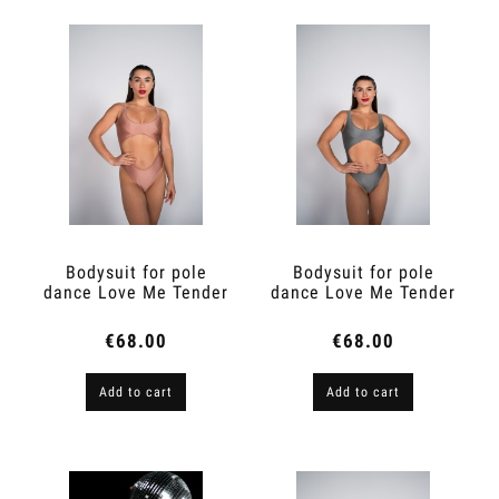
Bodysuit for pole
Bodysuit for pole
dance Love Me Tender
dance Love Me Tender
Ivory Peach
Star Dust
€68.00
€68.00
Add to cart
Add to cart