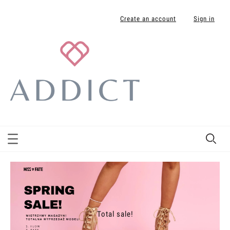
Create an account
Sign in
Total sale!