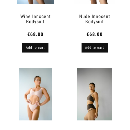
Wine Innocent
Nude Innocent
Bodysuit
Bodysuit
€68.00
€68.00
Add to cart
Add to cart