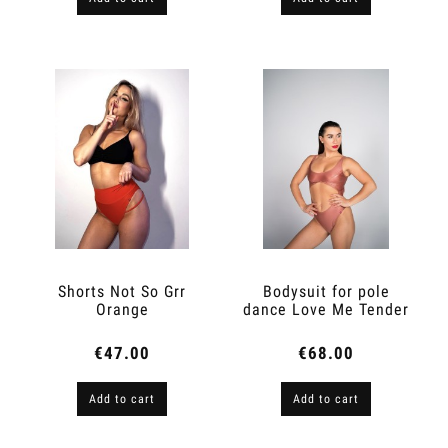
Shorts Not So Grr
Bodysuit for pole
Orange
dance Love Me Tender
Peach Skin
€47.00
€68.00
Add to cart
Add to cart