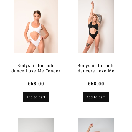
Bodysuit for pole
Bodysuit for pole
dance Love Me Tender
dancers Love Me
Tender
€68.00
€68.00
Add to cart
Add to cart