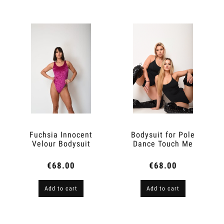
Fuchsia Innocent
Bodysuit for Pole
Velour Bodysuit
Dance Touch Me
€68.00
€68.00
Add to cart
Add to cart