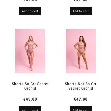
Add to cart
Add to cart
Shorts So Grr Secret
Shorts Not So Grr
Orchid
Secret Orchid
€45.00
€47.00
Add to cart
Add to cart