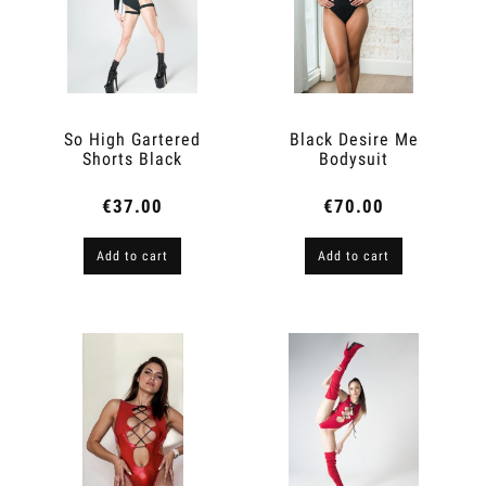
So High Gartered
Black Desire Me
Shorts Black
Bodysuit
€37.00
€70.00
Add to cart
Add to cart