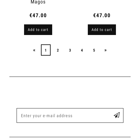
Magos
€47.00
€47.00
Add to cart
Add to cart
«
»
1
2
3
4
5