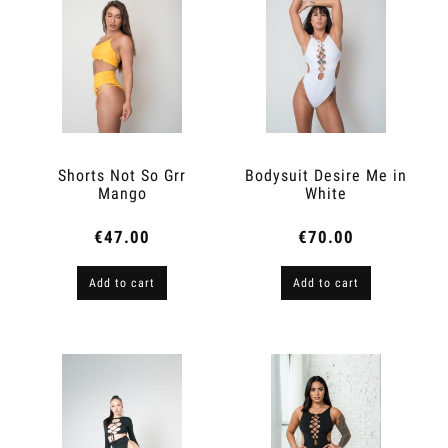
Shorts Not So Grr
Bodysuit Desire Me in
Mango
White
€47.00
€70.00
Add to cart
Add to cart