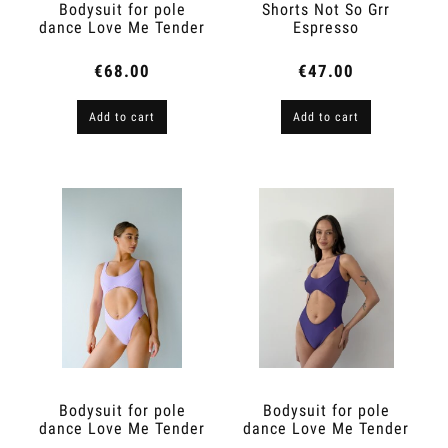
Bodysuit for pole
Shorts Not So Grr
dance Love Me Tender
Espresso
Nude
€68.00
€47.00
Add to cart
Add to cart
Bodysuit for pole
Bodysuit for pole
dance Love Me Tender
dance Love Me Tender
Lilac
Violet