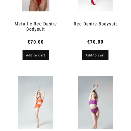
Metallic Red Desire
Red Desire Bodysuit
Bodysuit
€70.00
€70.00
Add to cart
Add to cart