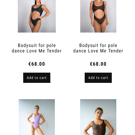
Bodysuit for pole
Bodysuit for pole
dance Love Me Tender
dance Love Me Tender
Graphite
Espresso Brown
€68.00
€68.00
Add to cart
Add to cart