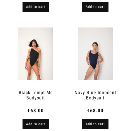
Add to cart
Add to cart
Black Tempt Me
Navy Blue Innocent
Bodysuit
Bodysuit
€68.00
€68.00
Add to cart
Add to cart