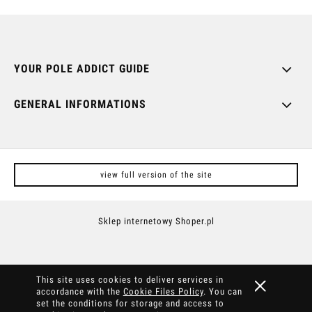
YOUR POLE ADDICT GUIDE
GENERAL INFORMATIONS
view full version of the site
Sklep internetowy Shoper.pl
This site uses cookies to deliver services in
accordance with the
Cookie Files Policy
. You can
set the conditions for storage and access to