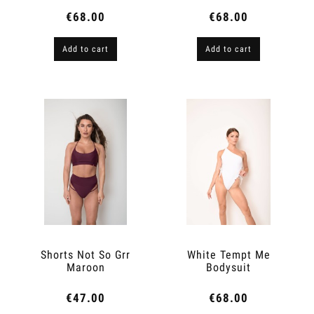
€68.00
€68.00
Add to cart
Add to cart
Shorts Not So Grr
White Tempt Me
Maroon
Bodysuit
€47.00
€68.00