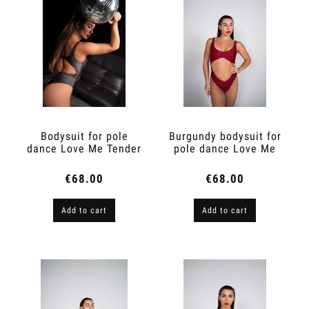
Bodysuit for pole
Burgundy bodysuit for
dance Love Me Tender
pole dance Love Me
Marengo
Tender
€68.00
€68.00
Add to cart
Add to cart