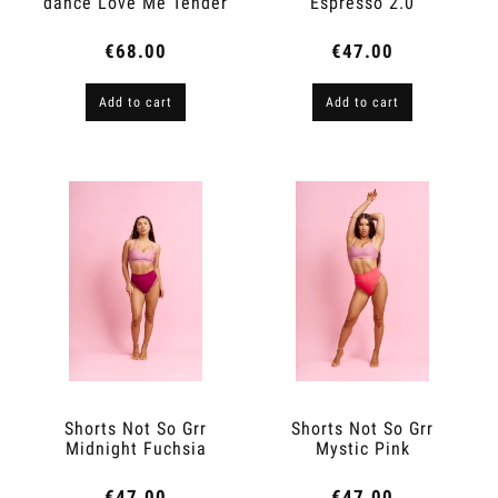
dance Love Me Tender
Espresso 2.0
Espresso 2.0
€68.00
€47.00
Add to cart
Add to cart
Shorts Not So Grr
Shorts Not So Grr
Midnight Fuchsia
Mystic Pink
€47.00
€47.00