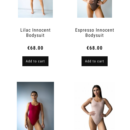
Lilac Innocent
Espresso Innocent
Bodysuit
Bodysuit
€68.00
€68.00
Add to cart
Add to cart