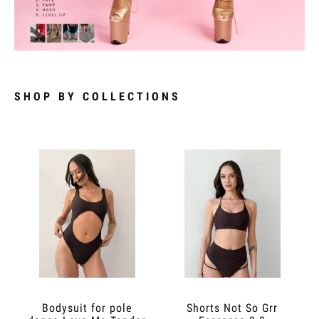
SHOP BY COLLECTIONS
Bodysuit for pole
Shorts Not So Grr