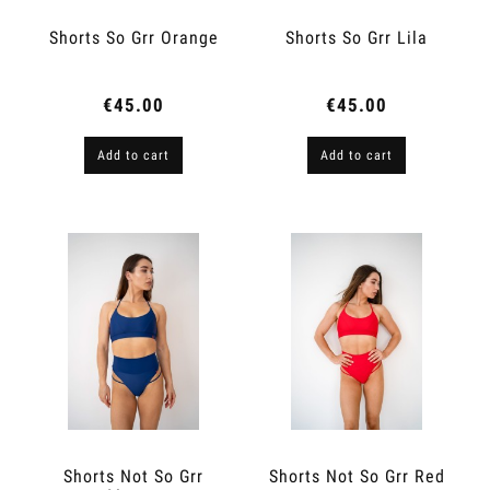
Shorts So Grr Orange
Shorts So Grr Lila
€45.00
€45.00
Add to cart
Add to cart
Shorts Not So Grr
Shorts Not So Grr Red