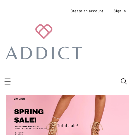
Create an account
Sign in
Total sale!