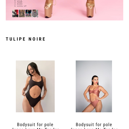
TULIPE NOIRE
Bodysuit for pole
Bodysuit for pole