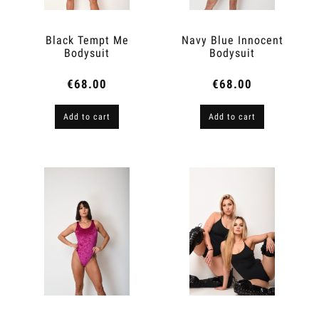
Black Tempt Me
Navy Blue Innocent
Bodysuit
Bodysuit
€68.00
€68.00
Add to cart
Add to cart