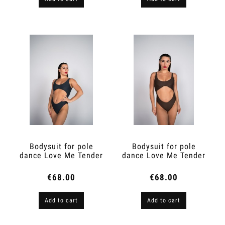
Bodysuit for pole
Bodysuit for pole
dance Love Me Tender
dance Love Me Tender
Graphite
Espresso Brown
€68.00
€68.00
Add to cart
Add to cart