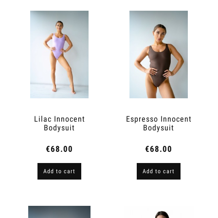
Lilac Innocent
Espresso Innocent
Bodysuit
Bodysuit
€68.00
€68.00
Add to cart
Add to cart