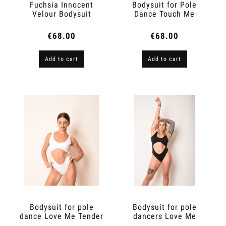
Fuchsia Innocent
Bodysuit for Pole
Velour Bodysuit
Dance Touch Me
€68.00
€68.00
Add to cart
Add to cart
Bodysuit for pole
Bodysuit for pole
dance Love Me Tender
dancers Love Me
Tender