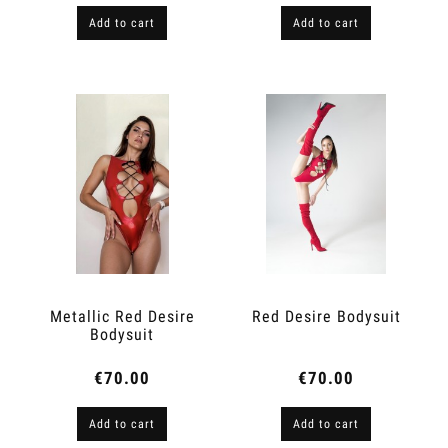
Add to cart
Add to cart
Metallic Red Desire
Red Desire Bodysuit
Bodysuit
€70.00
€70.00
Add to cart
Add to cart