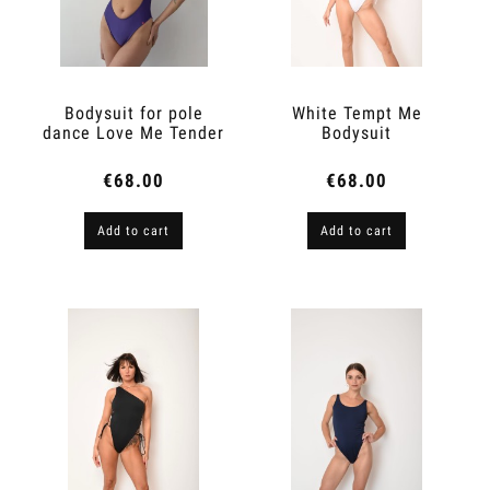
Bodysuit for pole
White Tempt Me
dance Love Me Tender
Bodysuit
Violet
€68.00
€68.00
Add to cart
Add to cart