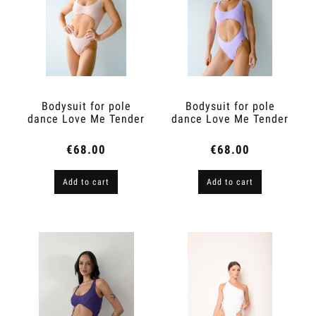
Bodysuit for pole
Bodysuit for pole
dance Love Me Tender
dance Love Me Tender
Nude
Lilac
€68.00
€68.00
Add to cart
Add to cart