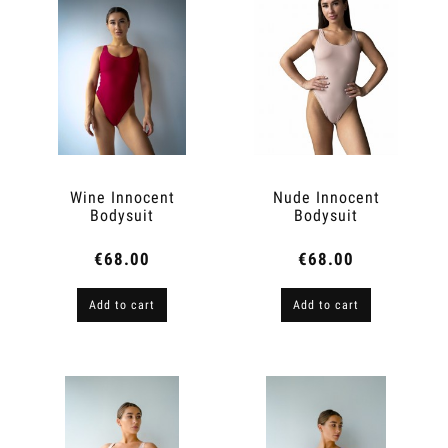
Wine Innocent
Nude Innocent
Bodysuit
Bodysuit
€68.00
€68.00
Add to cart
Add to cart