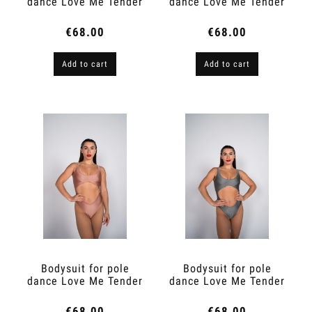
dance Love Me Tender
dance Love Me Tender
Espresso 2.0
Peach Skin
€68.00
€68.00
Add to cart
Add to cart
Bodysuit for pole
Bodysuit for pole
dance Love Me Tender
dance Love Me Tender
Ivory Peach
Star Dust
€68.00
€68.00