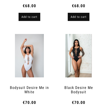
€68.00
€68.00
Add to cart
Add to cart
Bodysuit Desire Me in
Black Desire Me
White
Bodysuit
€70.00
€70.00