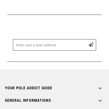
YOUR POLE ADDICT GUIDE
GENERAL INFORMATIONS