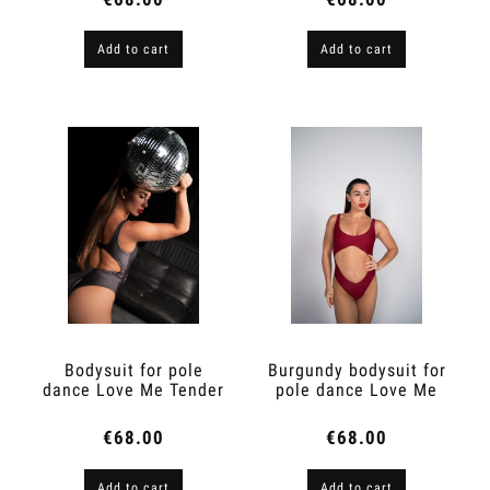
Add to cart
Add to cart
Bodysuit for pole
Burgundy bodysuit for
dance Love Me Tender
pole dance Love Me
Marengo
Tender
€68.00
€68.00
Add to cart
Add to cart