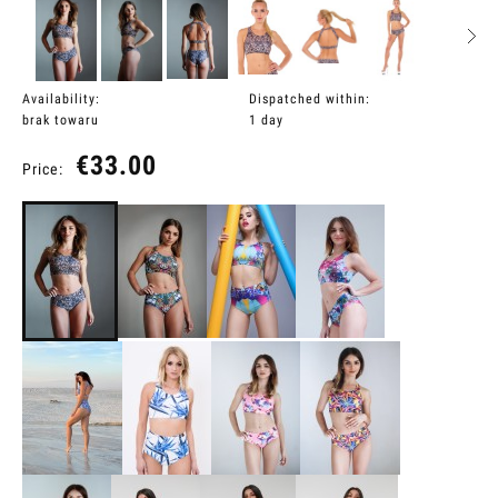
Availability:
Dispatched within:
brak towaru
1 day
€33.00
Price: