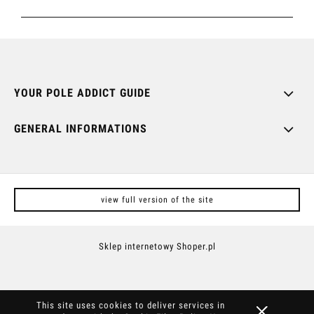
YOUR POLE ADDICT GUIDE
GENERAL INFORMATIONS
view full version of the site
Sklep internetowy Shoper.pl
This site uses cookies to deliver services in