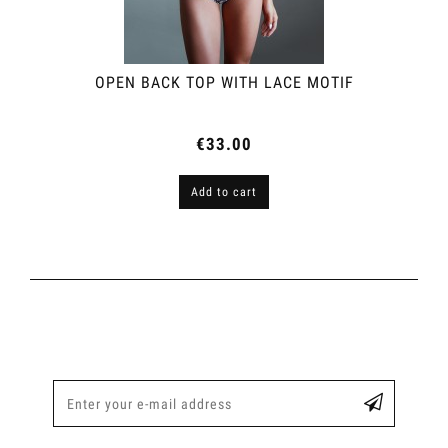
OPEN BACK TOP WITH LACE MOTIF
€33.00
Add to cart