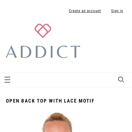
Create an account
Sign in
OPEN BACK TOP WITH LACE MOTIF