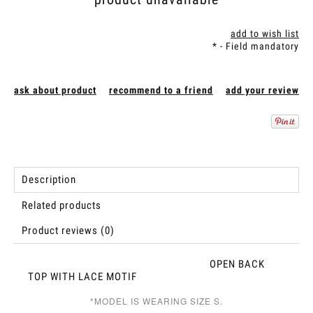
add to wish list
*
- Field mandatory
ask about product
recommend to a friend
add your review
Description
Related products
Product reviews (0)
OPEN BACK
TOP WITH LACE MOTIF
*MODEL IS WEARING SIZE S.