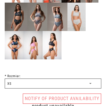
*
Rozmiar:
NOTIFY OF PRODUCT AVAILABILITY
product unavailable