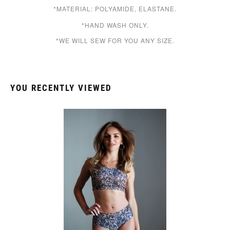
*MATERIAL: POLYAMIDE, ELASTANE.
*HAND WASH ONLY.
*WE WILL SEW FOR YOU ANY SIZE.
YOU RECENTLY VIEWED