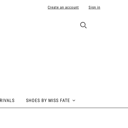
Create an account
Sign in
RIVALS
SHOES BY MISS FATE
 BY MISS FATE
ABOUT POLE ADDICT