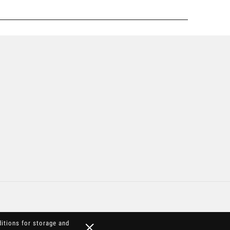
ditions for storage and