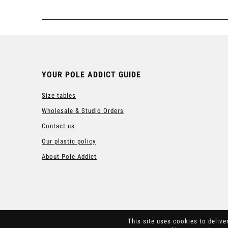
YOUR POLE ADDICT GUIDE
Size tables
Wholesale & Studio Orders
Contact us
Our plastic policy
About Pole Addict
This site uses cookies to delive