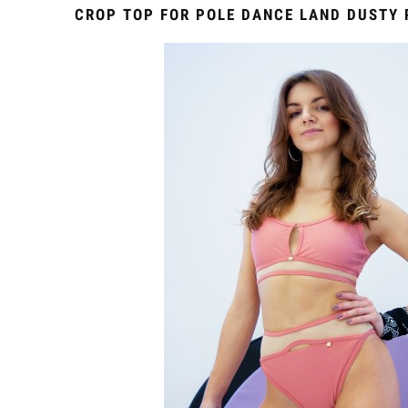
CROP TOP FOR POLE DANCE LAND DUSTY 