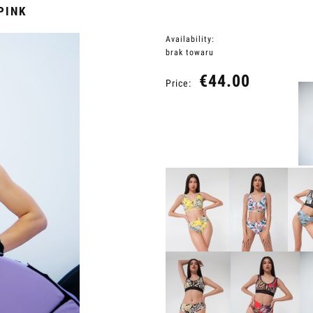
PINK
Availability:
brak towaru
€44.00
Price: