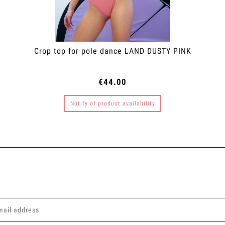
Crop top for pole dance LAND DUSTY PINK
€44.00
Notify of product availability