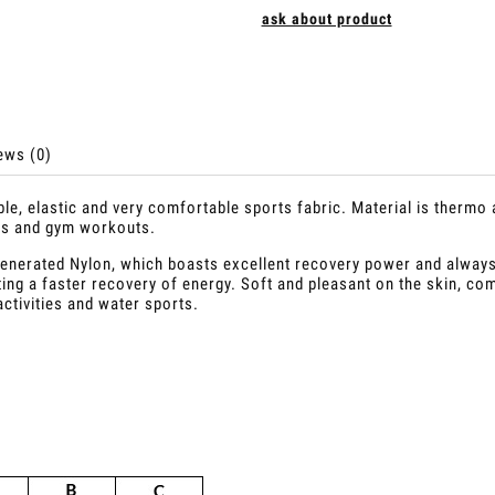
ask about product
ews (0)
, elastic and very comfortable sports fabric. Material is thermo ac
ess and gym workouts.
enerated Nylon, which boasts excellent recovery power and alway
ing a faster recovery of energy. Soft and pleasant on the skin, com
activities and water sports.