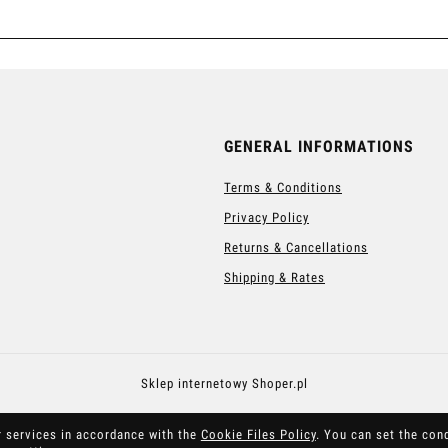
GENERAL INFORMATIONS
Terms & Conditions
Privacy Policy
Returns & Cancellations
Shipping & Rates
Sklep internetowy Shoper.pl
r services in accordance with the
Cookie Files Policy
. You can set the con