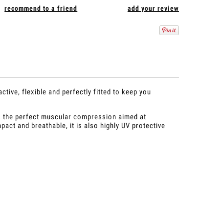
recommend to a friend
add your review
tive, flexible and perfectly fitted to keep you
s the perfect muscular compression aimed at
pact and breathable, it is also highly UV protective