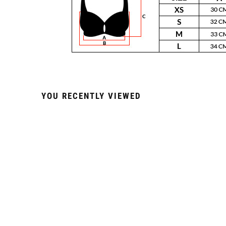
YOU RECENTLY VIEWED