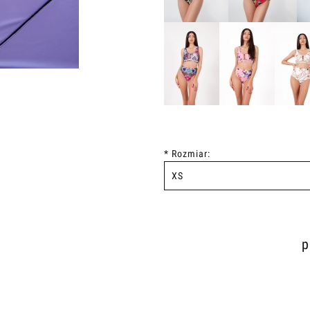
*
Rozmiar:
p