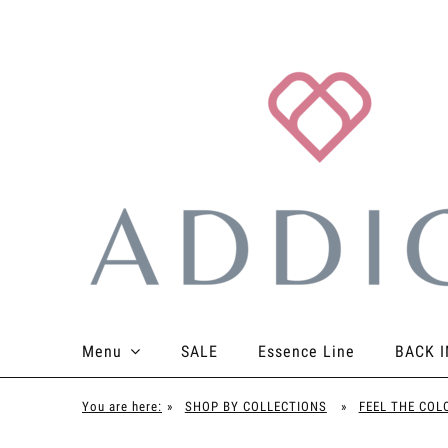
Menu
SALE
Essence Line
BACK I
TOPS
BOTTOMS
BODYSUITS
ACCES
You are here:
»
SHOP BY COLLECTIONS
»
FEEL THE COL