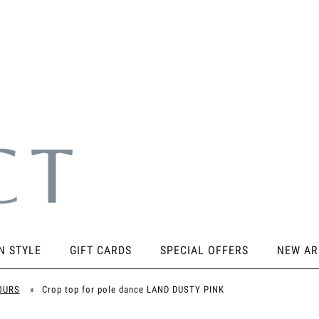
N STYLE
GIFT CARDS
SPECIAL OFFERS
NEW AR
SORIES
KNEE PADS
STICKY PRODUCTS
SHOES
OURS
»
Crop top for pole dance LAND DUSTY PINK