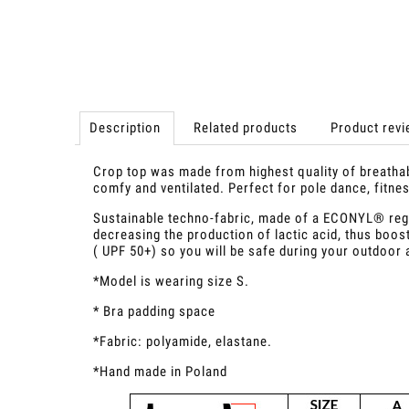
Description
Related products
Product revi
Crop top was made from highest quality of breathable
comfy and ventilated. Perfect for pole dance, fitn
Sustainable techno-fabric, made of a ECONYL® reg
decreasing the production of lactic acid, thus boost
( UPF 50+) so you will be safe during your outdoor 
*Model is wearing size S.
* Bra padding space
*Fabric: polyamide, elastane.
*Hand made in Poland