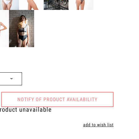
NOTIFY OF PRODUCT AVAILABILITY
roduct unavailable
add to wish list