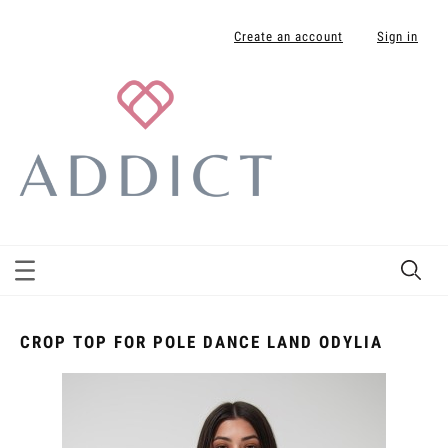
Create an account
Sign in
CROP TOP FOR POLE DANCE LAND ODYLIA