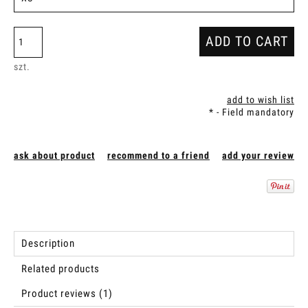
ADD TO CART
szt.
add to wish list
*
- Field mandatory
ask about product
recommend to a friend
add your review
Description
Related products
Product reviews (1)