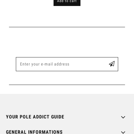
Add to cart
YOUR POLE ADDICT GUIDE
GENERAL INFORMATIONS