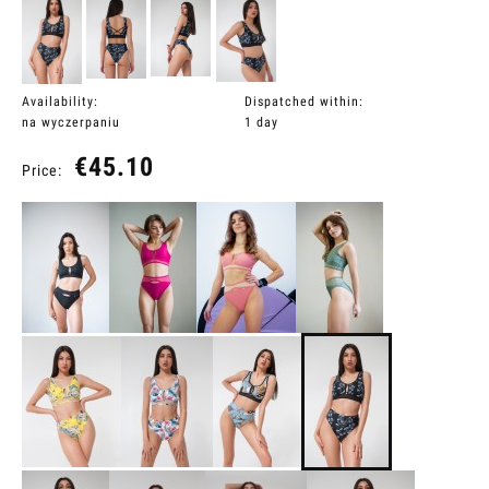
Availability:
Dispatched within:
na wyczerpaniu
1 day
€45.10
Price: