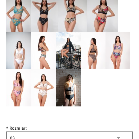
*
Rozmiar: