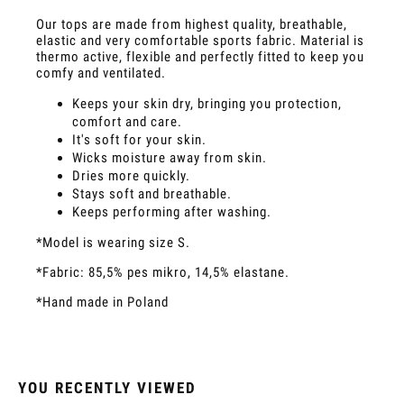
Our tops are made from highest quality, breathable,
elastic and very comfortable sports fabric. Material is
thermo active, flexible and perfectly fitted to keep you
comfy and ventilated.
Keeps your skin dry, bringing you protection,
comfort and care.
It's soft for your skin.
Wicks moisture away from skin.
Dries more quickly.
Stays soft and breathable.
Keeps performing after washing.
*Model is wearing size S.
*Fabric: 85,5% pes mikro, 14,5% elastane.
*Hand made in Poland
YOU RECENTLY VIEWED