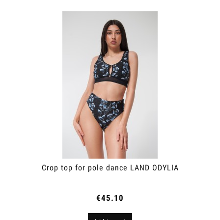
Crop top for pole dance LAND ODYLIA
€45.10