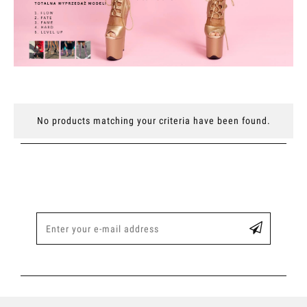
No products matching your criteria have been found.