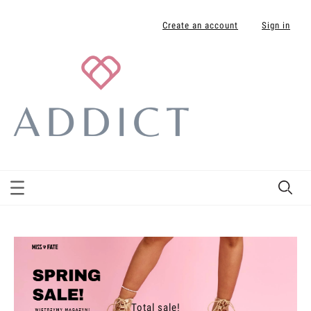
Create an account
Sign in
Total sale!