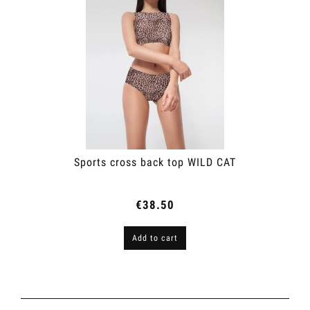
Sports cross back top WILD CAT
€38.50
Add to cart