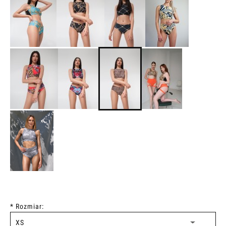
*
Rozmiar: