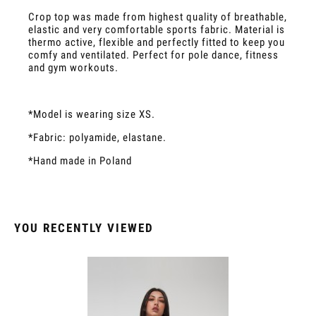
Crop top was made from highest quality of breathable,
elastic and very comfortable sports fabric. Material is
thermo active, flexible and perfectly fitted to keep you
comfy and ventilated. Perfect for pole dance, fitness
and gym workouts.
*Model is wearing size XS.
*Fabric: polyamide, elastane.
*Hand made in Poland
YOU RECENTLY VIEWED