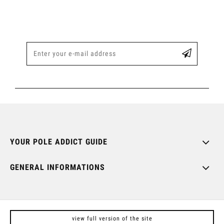
YOUR POLE ADDICT GUIDE
GENERAL INFORMATIONS
view full version of the site