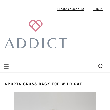
Create an account
Sign in
SPORTS CROSS BACK TOP WILD CAT