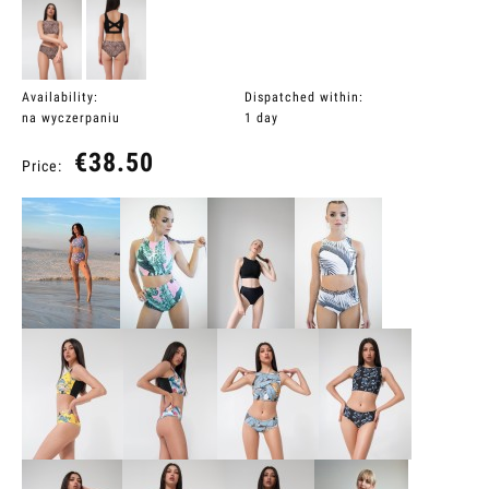
Availability:
Dispatched within:
na wyczerpaniu
1 day
€38.50
Price: