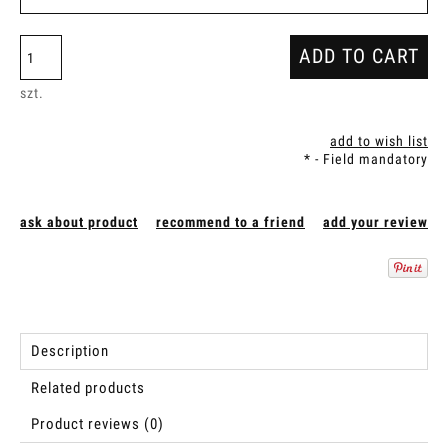
ADD TO CART
szt.
add to wish list
*
- Field mandatory
ask about product
recommend to a friend
add your review
Description
Related products
Product reviews (0)