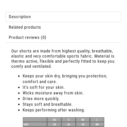
Description
Related products
Product reviews (0)
Our shorts are made from highest quality, breathable,
elastic and very comfortable sports fabric. Material is
thermo active, flexible and perfectly fitted to keep you
comfy and ventilated.
Keeps your skin dry, bringing you protection,
comfort and care.
It's soft for your skin.
Wicks moisture away from skin.
Dries more quickly.
Stays soft and breathable.
Keeps performing after washing.