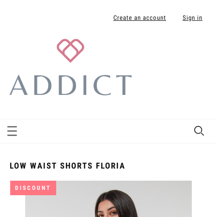
Create an account
Sign in
LOW WAIST SHORTS FLORIA
DISCOUNT