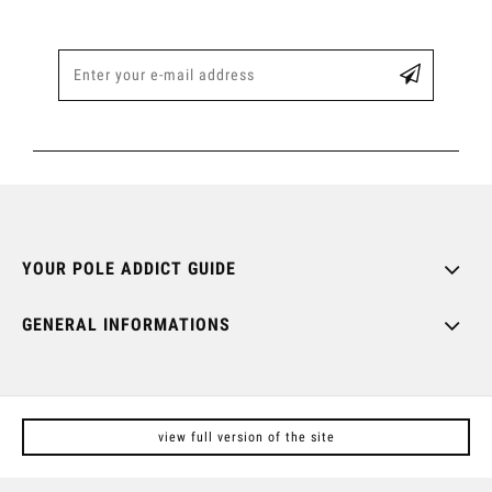
YOUR POLE ADDICT GUIDE
GENERAL INFORMATIONS
view full version of the site