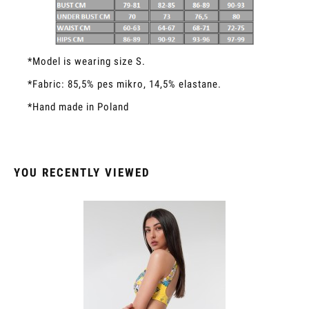
*Model is wearing size S.
*Fabric: 85,5% pes mikro, 14,5% elastane.
*Hand made in Poland
YOU RECENTLY VIEWED