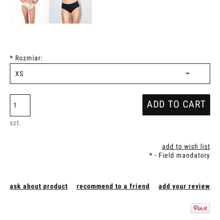
*
Rozmiar:
ADD TO CART
szt.
add to wish list
*
- Field mandatory
ask about product
recommend to a friend
add your review