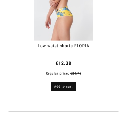
Low waist shorts FLORIA
€12.38
Regular price:
€24.75
Add to cart