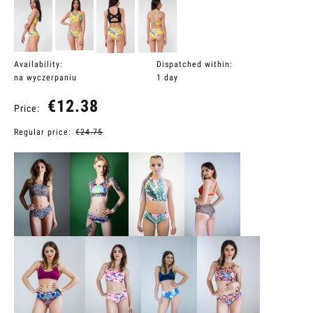
Availability:
Dispatched within:
na wyczerpaniu
1 day
€12.38
Price:
Regular price:
€24.75