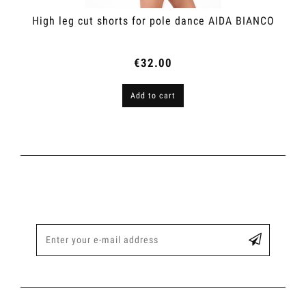
High leg cut shorts for pole dance AIDA BIANCO
€32.00
Add to cart