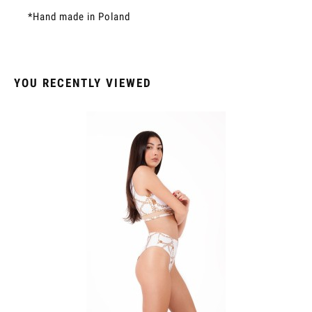
*Hand made in Poland
YOU RECENTLY VIEWED