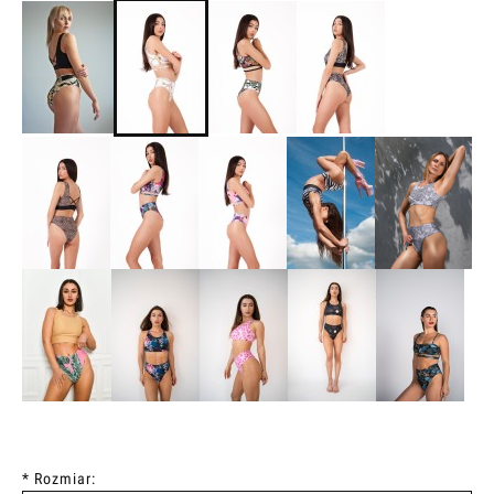
*
Rozmiar: