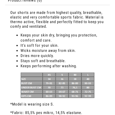
Product reviews (0)
Our shorts are made from highest quality, breathable,
elastic and very comfortable sports fabric. Material is
thermo active, flexible and perfectly fitted to keep you
comfy and ventilated.
Keeps your skin dry, bringing you protection,
comfort and care.
It's soft for your skin.
Wicks moisture away from skin.
Dries more quickly.
Stays soft and breathable.
Keeps performing after washing.
*Model is wearing size S.
*Fabric: 85,5% pes mikro, 14,5% elastane.