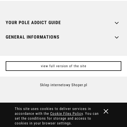
YOUR POLE ADDICT GUIDE
GENERAL INFORMATIONS
view full version of the site
Sklep internetowy Shoper.pl
This site uses cookies to deliver services in
accordance with the
Cookie Files Policy
. You can
set the conditions for storage and access to
cookies in your browser settings.