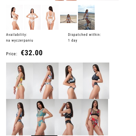
Availability:
Dispatched within:
na wyczerpaniu
1 day
€32.00
Price: