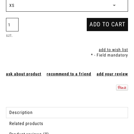
ADD TO CART
szt.
add to wish list
*
- Field mandatory
ask about product
recommend to a friend
add your review
Description
Related products