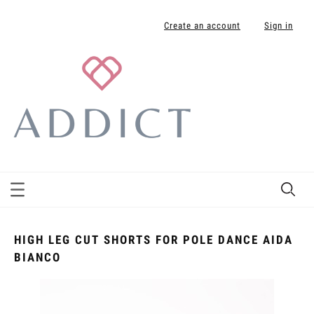
Create an account
Sign in
HIGH LEG CUT SHORTS FOR POLE DANCE AIDA
BIANCO