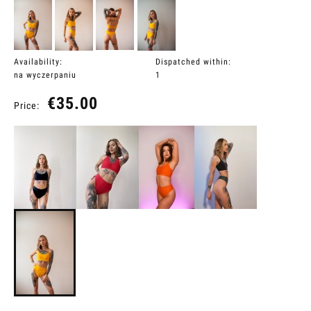
Availability:
Dispatched within:
na wyczerpaniu
1
€35.00
Price: