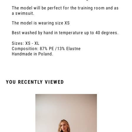
The model will be perfect for the training room and as
a swimsuit.
The model is wearing size XS
Best washed by hand in temperature up to 40 degrees.
Sizes: XS - XL
Composition: 87% PE /13% Elastne
Handmade in Poland.
YOU RECENTLY VIEWED