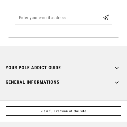
YOUR POLE ADDICT GUIDE
GENERAL INFORMATIONS
view full version of the site