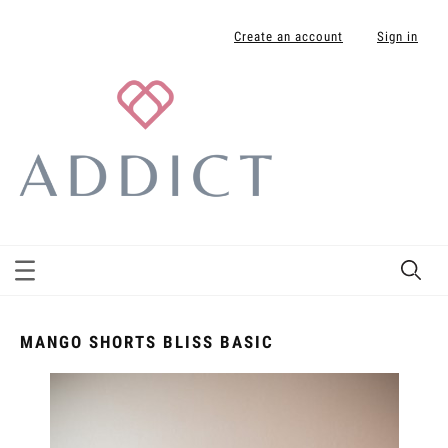
Create an account
Sign in
MANGO SHORTS BLISS BASIC