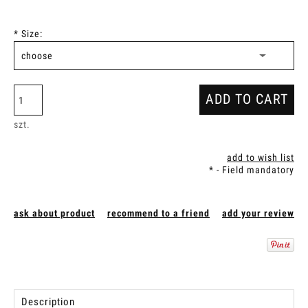
*
Size:
ADD TO CART
szt.
add to wish list
*
- Field mandatory
ask about product
recommend to a friend
add your review
Description