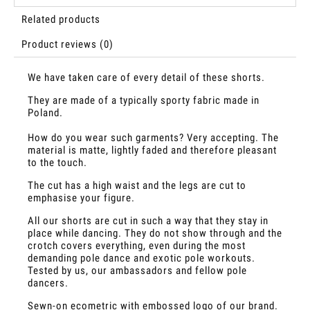
Related products
Product reviews (0)
We have taken care of every detail of these shorts.
They are made of a typically sporty fabric made in
Poland.
How do you wear such garments? Very accepting. The
material is matte, lightly faded and therefore pleasant
to the touch.
The cut has a high waist and the legs are cut to
emphasise your figure.
All our shorts are cut in such a way that they stay in
place while dancing. They do not show through and the
crotch covers everything, even during the most
demanding pole dance and exotic pole workouts.
Tested by us, our ambassadors and fellow pole
dancers.
Sewn-on ecometric with embossed logo of our brand.