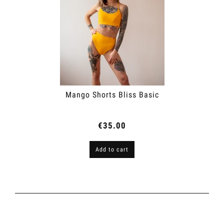
Mango Shorts Bliss Basic
€35.00
Add to cart