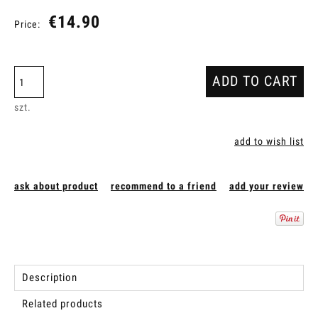
€14.90
Price:
ADD TO CART
szt.
add to wish list
ask about product
recommend to a friend
add your review
Description
Related products