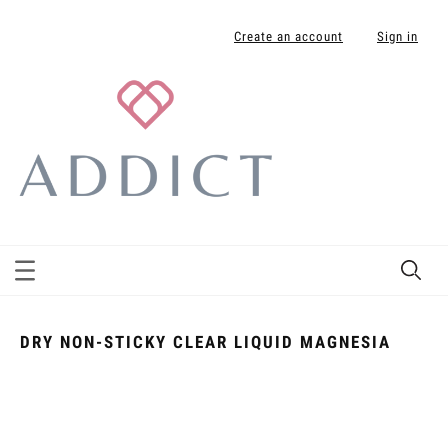
Create an account
Sign in
DRY NON-STICKY CLEAR LIQUID MAGNESIA