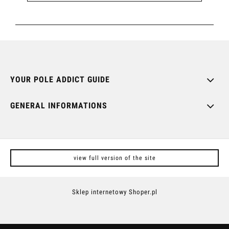
YOUR POLE ADDICT GUIDE
GENERAL INFORMATIONS
view full version of the site
Sklep internetowy Shoper.pl