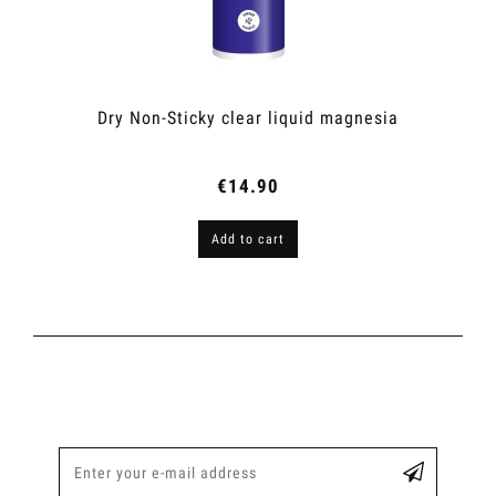
Dry Non-Sticky clear liquid magnesia
€14.90
Add to cart