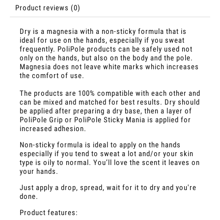
Product reviews (0)
Dry is a magnesia with a non-sticky formula that is
ideal for use on the hands, especially if you sweat
frequently. PoliPole products can be safely used not
only on the hands, but also on the body and the pole.
Magnesia does not leave white marks which increases
the comfort of use.
The products are 100% compatible with each other and
can be mixed and matched for best results. Dry should
be applied after preparing a dry base, then a layer of
PoliPole Grip or PoliPole Sticky Mania is applied for
increased adhesion.
Non-sticky formula is ideal to apply on the hands
especially if you tend to sweat a lot and/or your skin
type is oily to normal. You’ll love the scent it leaves on
your hands.
Just apply a drop, spread, wait for it to dry and you're
done.
Product features: