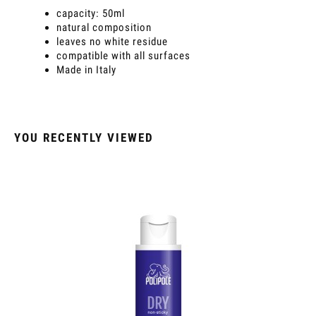
capacity: 50ml
natural composition
leaves no white residue
compatible with all surfaces
Made in Italy
YOU RECENTLY VIEWED