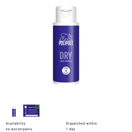
Availability:
Dispatched within:
na wyczerpaniu
1 day